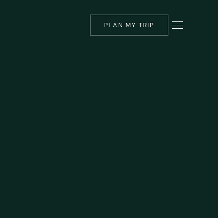
PLAN MY TRIP
▾