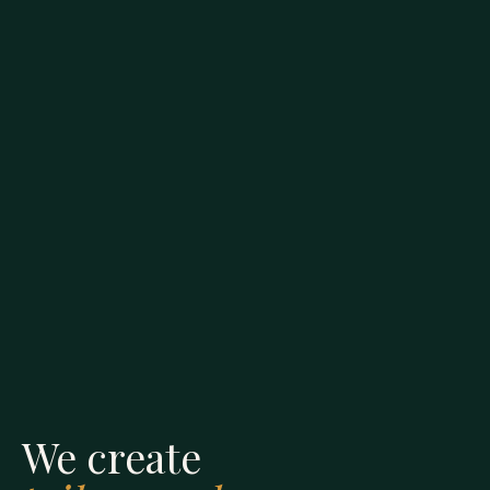
We create