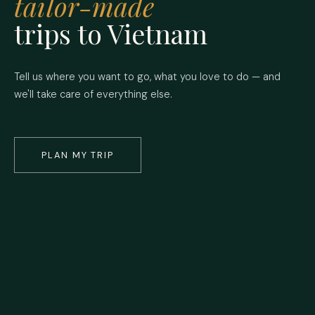
tailor-made
trips to Vietnam
Tell us where you want to go, what you love to do — and
we'll take care of everything else.
PLAN MY TRIP