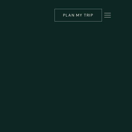
PLAN MY TRIP
▾